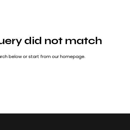
query did not match
rch below or start from
our homepage
.