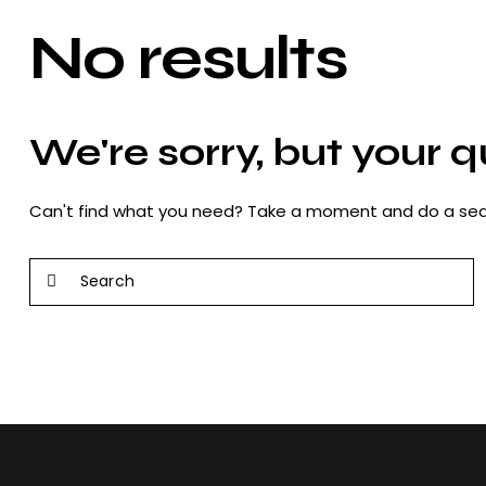
No results
We're sorry, but your 
Can't find what you need? Take a moment and do a sea