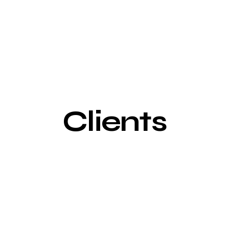
Clients